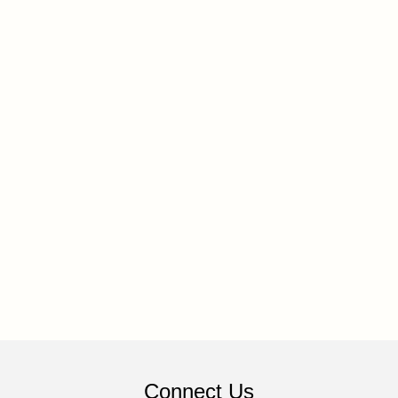
Connect Us