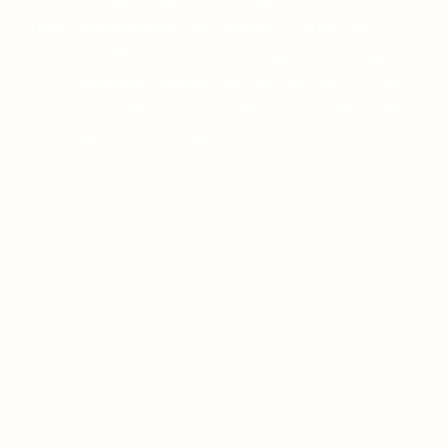
We have experience providing therapy addressing
Depression, Anxiety, PTSD, Grief, Anger, ADHD, life
changes. We focus on individualized goals considering
individuals or family needs, safety and best interest. We
consider areas of growth, strengths, and how to promote a
healthy life and functioning.