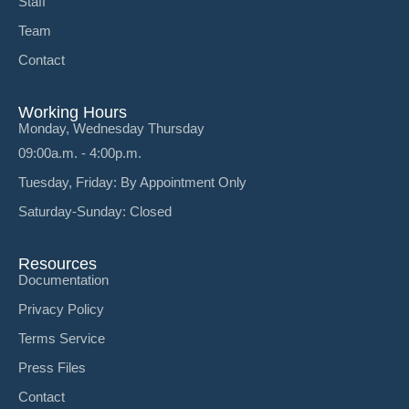
Staff
Team
Contact
Working Hours
Monday, Wednesday Thursday
09:00a.m. - 4:00p.m.
Tuesday, Friday: By Appointment Only
Saturday-Sunday: Closed
Resources
Documentation
Privacy Policy
Terms Service
Press Files
Contact