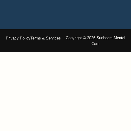
Copyright © 2026 Sunbeam Mental
Privacy Policy
Terms & Services
Care