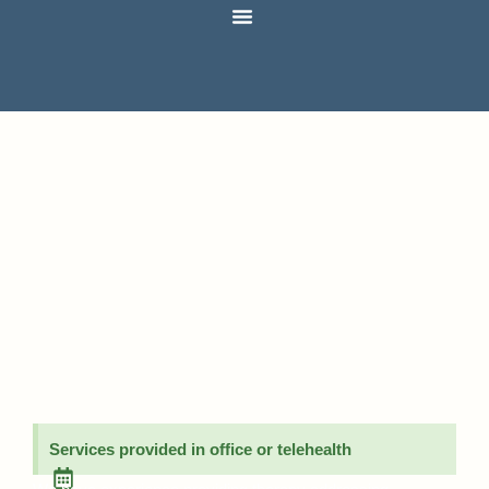
Services provided in office or telehealth