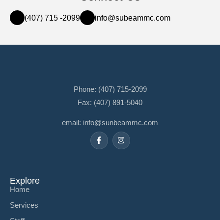
(407) 715 -2099
info@subeammc.com
Phone: (407) 715-2099
Fax: (407) 891-5040
email: info@sunbeammc.com
Explore
Home
Services